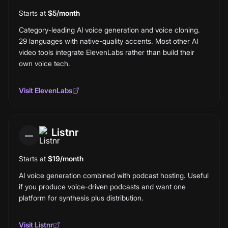
Starts at
$5/month
Category-leading AI voice generation and voice cloning.
29 languages with native-quality accents. Most other AI
video tools integrate ElevenLabs rather than build their
own voice tech.
Visit
ElevenLabs
Listnr
—
Starts at
$19/month
AI voice generation combined with podcast hosting. Useful
if you produce voice-driven podcasts and want one
platform for synthesis plus distribution.
Visit
Listnr