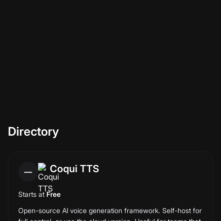
This is a directory, not a curated shortlist. Every ai voice
tools we know of is included, sorted alphabetically, with a
last-verified date per entry. 15 entries today; we re-verify
every quarter.
Directory
Coqui TTS
—
Starts at
Free
Open-source AI voice generation framework. Self-host for