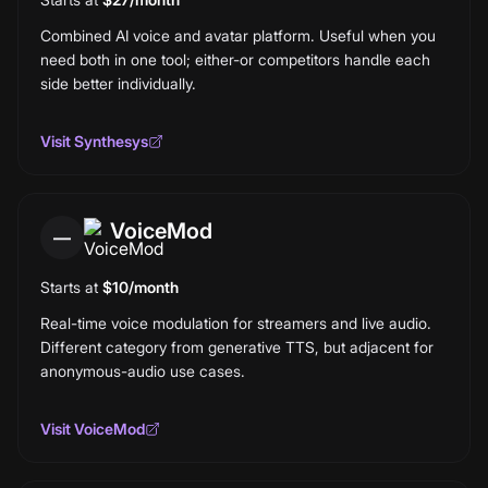
Combined AI voice and avatar platform. Useful when you
need both in one tool; either-or competitors handle each
side better individually.
Visit
Synthesys
VoiceMod
—
Starts at
$10/month
Real-time voice modulation for streamers and live audio.
Different category from generative TTS, but adjacent for
anonymous-audio use cases.
Visit
VoiceMod