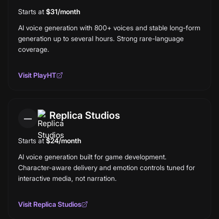
Starts at
$31/month
AI voice generation with 800+ voices and stable long-form
generation up to several hours. Strong rare-language
coverage.
Visit
PlayHT
Replica Studios
—
Starts at
$24/month
AI voice generation built for game development.
Character-aware delivery and emotion controls tuned for
interactive media, not narration.
Visit
Replica Studios