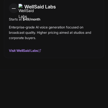
WellSaid Labs
—
Starts at
$49/month
Enterprise-grade AI voice generation focused on
broadcast quality. Higher pricing aimed at studios and
corporate buyers.
Visit
WellSaid Labs