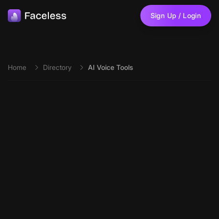
Skip to main content
Sign Up / Login
Home
Directory
AI Voice Tools