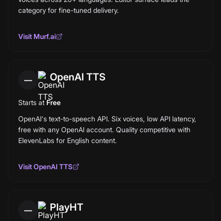
category for fine-tuned delivery.
Visit
Murf.ai
OpenAI TTS
—
Starts at
Free
OpenAI's text-to-speech API. Six voices, low API latency,
free with any OpenAI account. Quality competitive with
ElevenLabs for English content.
Visit
OpenAI TTS
PlayHT
—