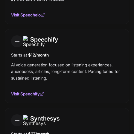
Visit
Speechelo
Speechify
—
Starts at
$12/month
AI voice generation focused on listening experiences,
audiobooks, articles, long-form content. Pacing tuned for
sustained listening.
Visit
Speechify
Synthesys
—
Starts at
$27/month