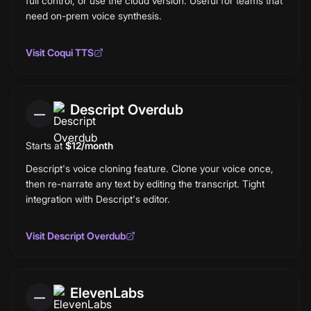
full control, or use the cloud version. Useful for teams that
need on-prem voice synthesis.
Visit
Coqui TTS
Descript Overdub
—
Starts at
$12/month
Descript's voice cloning feature. Clone your voice once,
then re-narrate any text by editing the transcript. Tight
integration with Descript's editor.
Visit
Descript Overdub
ElevenLabs
—