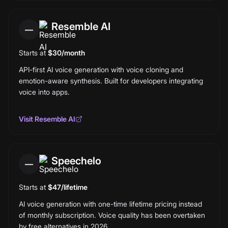
Resemble AI
—
Starts at
$30/month
API-first AI voice generation with voice cloning and
emotion-aware synthesis. Built for developers integrating
voice into apps.
Visit
Resemble AI
Speechelo
—
Starts at
$47/lifetime
AI voice generation with one-time lifetime pricing instead
of monthly subscription. Voice quality has been overtaken
by free alternatives in 2026.