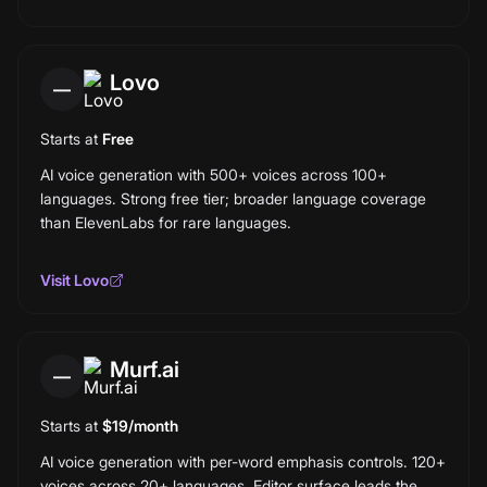
Lovo
—
Starts at
Free
AI voice generation with 500+ voices across 100+
languages. Strong free tier; broader language coverage
than ElevenLabs for rare languages.
Visit
Lovo
Murf.ai
—
Starts at
$19/month
AI voice generation with per-word emphasis controls. 120+
voices across 20+ languages. Editor surface leads the