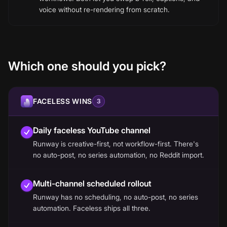
voice without re-rendering from scratch.
Which one should you pick?
FACELESS WINS
3
Daily faceless YouTube channel
Runway is creative-first, not workflow-first. There's
no auto-post, no series automation, no Reddit import.
Multi-channel scheduled rollout
Runway has no scheduling, no auto-post, no series
automation. Faceless ships all three.