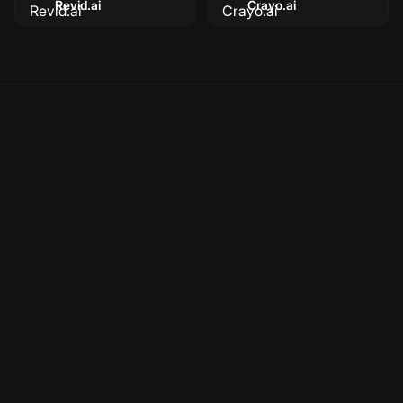
Revid.ai
Crayo.ai
Is Faceless a Runway alternative?