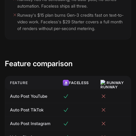
automation. Faceless ships all three.
Runway's $15 plan burns Gen-3 credits fast on text-to-
video work. Faceless's $29 Starter covers a full month
of renders without per-second metering.
Feature comparison
FEATURE
FACELESS
RUNWAY
Auto Post YouTube
Auto Post TikTok
Auto Post Instagram