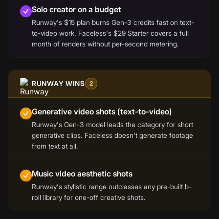
Solo creator on a budget
Runway's $15 plan burns Gen-3 credits fast on text-
to-video work. Faceless's $29 Starter covers a full
month of renders without per-second metering.
RUNWAY WINS
2
Generative video shots (text-to-video)
Runway's Gen-3 model leads the category for short
generative clips. Faceless doesn't generate footage
from text at all.
Music video aesthetic shots
Runway's stylistic range outclasses any pre-built b-
roll library for one-off creative shots.