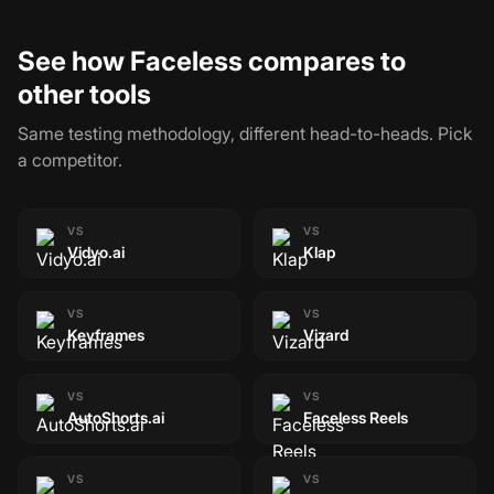
See how Faceless compares to
other tools
Same testing methodology, different head-to-heads. Pick
a competitor.
VS
VS
Vidyo.ai
Klap
VS
VS
Keyframes
Vizard
VS
VS
AutoShorts.ai
Faceless Reels
VS
VS