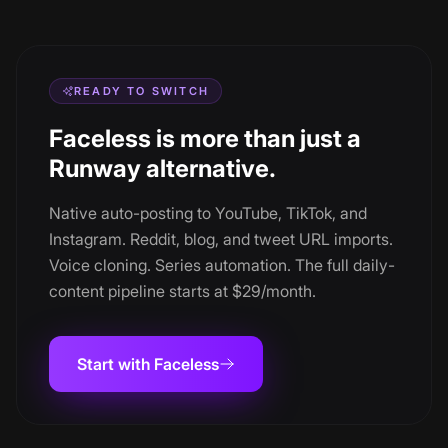
READY TO SWITCH
Faceless is more than just a
Runway alternative.
Native auto-posting to YouTube, TikTok, and
Instagram. Reddit, blog, and tweet URL imports.
Voice cloning. Series automation. The full daily-
content pipeline starts at $29/month.
Start with Faceless