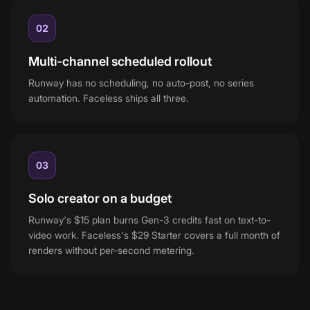
02
Multi-channel scheduled rollout
Runway has no scheduling, no auto-post, no series
automation. Faceless ships all three.
03
Solo creator on a budget
Runway's $15 plan burns Gen-3 credits fast on text-to-
video work. Faceless's $29 Starter covers a full month of
renders without per-second metering.