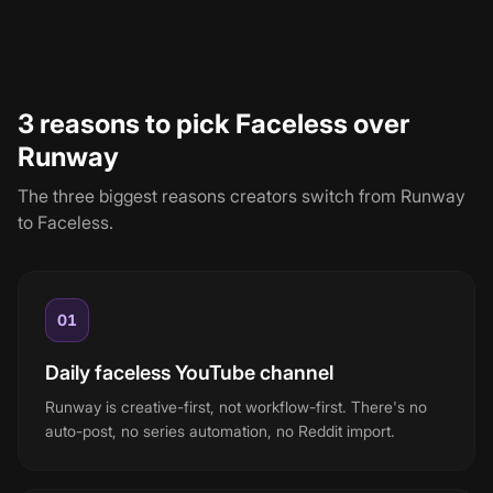
cost lands around $44/month: Runway's $15 entry plus
Faceless's $29 Starter.
3 reasons to pick Faceless over
Runway
The three biggest reasons creators switch from
Runway
to Faceless.
01
Daily faceless YouTube channel
Runway is creative-first, not workflow-first. There's no
auto-post, no series automation, no Reddit import.