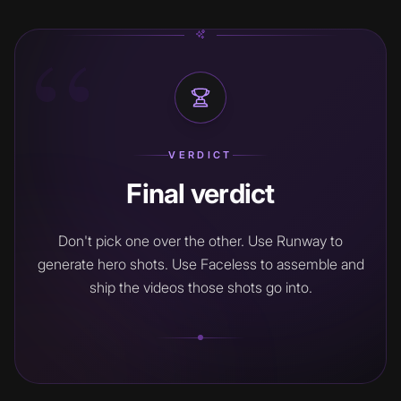
“
VERDICT
Final verdict
Don't pick one over the other. Use Runway to
generate hero shots. Use Faceless to assemble and
ship the videos those shots go into.