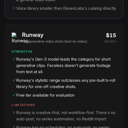
Voice library smaller than ElevenLabs's catalog directly
Runway
$15
For
generative video shots (text-to-video)
/
MONTH
STRENGTHS
Runway's Gen-3 model leads the category for short
generative clips. Faceless doesn't generate footage
from text at all.
Runway's stylistic range outclasses any pre-built b-roll
library for one-off creative shots.
Free tier available for evaluation
LIMITATIONS
Runway is creative-first, not workflow-first. There's no
auto-post, no series automation, no Reddit import.
Runway has no scheduling, no auto-post, no series