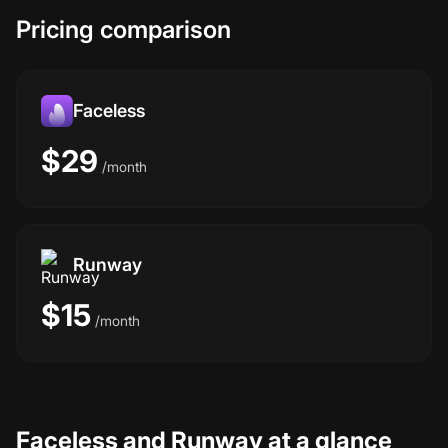
Pricing comparison
Faceless
$29
/
month
Runway
$15
/
month
Faceless and Runway at a glance