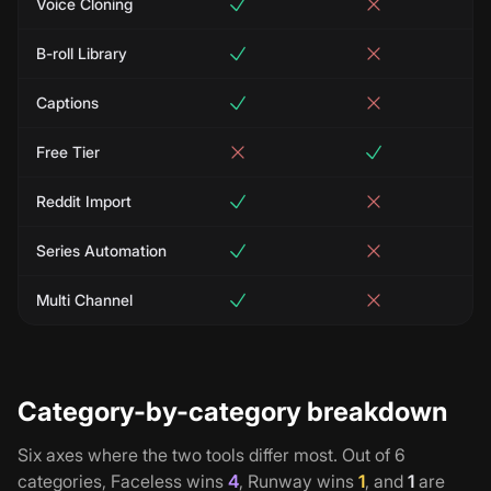
Voice Cloning
B-roll Library
Captions
Free Tier
Reddit Import
Series Automation
Multi Channel
Category-by-category breakdown
Six axes where the two tools differ most. Out of
6
categories,
Faceless
wins
4
,
Runway
wins
1
, and
1
are