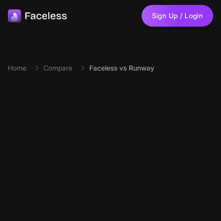
Skip to main content
Sign Up / Login
Home
Compare
Faceless vs Runway