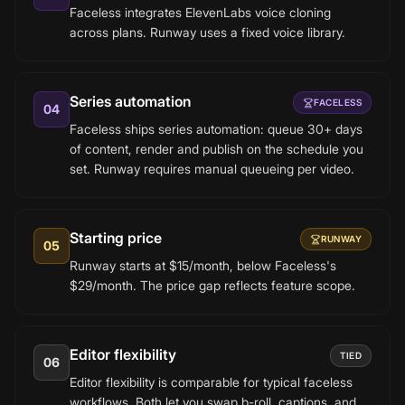
Faceless integrates ElevenLabs voice cloning
across plans. Runway uses a fixed voice library.
Series automation
FACELESS
04
Faceless ships series automation: queue 30+ days
of content, render and publish on the schedule you
set. Runway requires manual queueing per video.
Starting price
RUNWAY
05
Runway starts at $15/month, below Faceless's
$29/month. The price gap reflects feature scope.
Editor flexibility
TIED
06
Editor flexibility is comparable for typical faceless
workflows. Both let you swap b-roll, captions, and