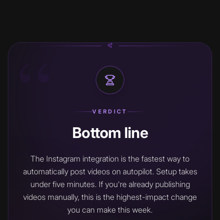
“
VERDICT
Bottom line
The Instagram integration is the fastest way to
automatically post videos on autopilot. Setup takes
under five minutes. If you're already publishing
videos manually, this is the highest-impact change
you can make this week.