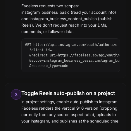
Faceless requests two scopes:
instagram_business_basic (read your account info)
and instagram_business_content_publish (publish
Reels). We don't request reach into your DMs,
comments, or follower data.
GET https://api.instagram.com/oauth/authorize

  ?client_id=...

  &redirect_uri=https://faceless.so/api/oauth/callba
  &scope=instagram_business_basic,instagram_business
  &response_type=code
Toggle Reels auto-publish on a project
3
In project settings, enable auto-publish to Instagram.
Faceless renders the vertical 9:16 version (cropping
correctly from any source aspect ratio), uploads to
your Instagram, and publishes at the scheduled time.