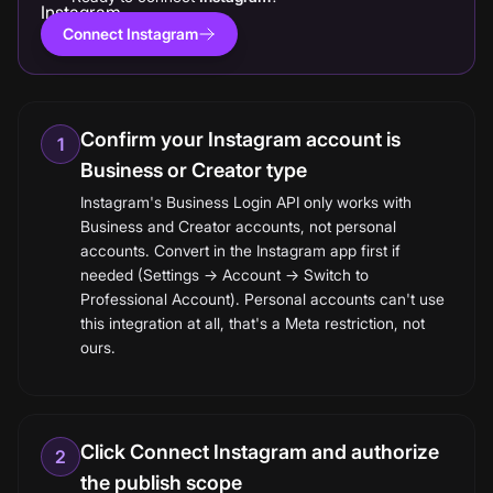
Connect Instagram
Confirm your Instagram account is
1
Business or Creator type
Instagram's Business Login API only works with
Business and Creator accounts, not personal
accounts. Convert in the Instagram app first if
needed (Settings → Account → Switch to
Professional Account). Personal accounts can't use
this integration at all, that's a Meta restriction, not
ours.
Click Connect Instagram and authorize
2
the publish scope