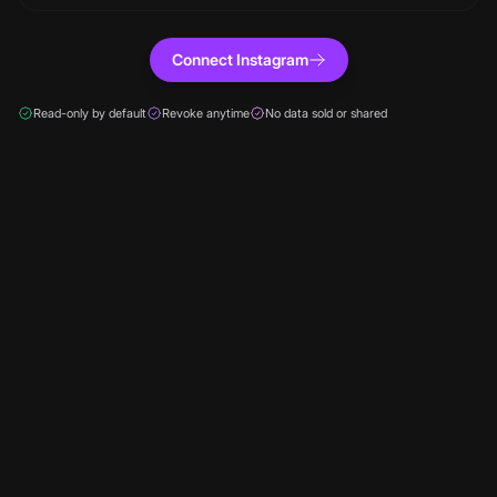
Connect Instagram
Read-only by default
Revoke anytime
No data sold or shared