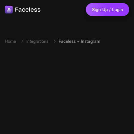
Skip to main content
Sign Up / Login
Home
Integrations
Faceless + Instagram