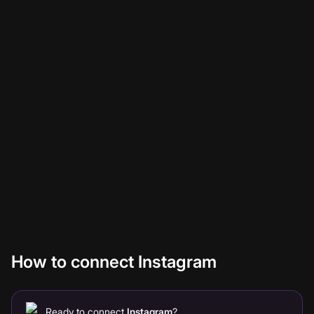
Connect Faceless with Instagram to automatically post
videos. No glue code, no Zapier middleware, no
maintenance. Once you authenticate Instagram once,
every video you generate in Faceless flows through
automatically based on the rules you set. Below: setup in
three steps, what you can build with it, and answers to
the questions teams usually ask first.
How to connect Instagram
Ready to connect
Instagram
?