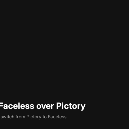
ten content into AI video, but the comparison stops being clos
 finished MP4 to download. Faceless publishes that MP4 to Yo
ce (Pictory starts at $23/month, Faceless at $29/month), but
h Pictory, you still need to manually upload to each platform. 
Faceless over Pictory
s switch from
Pictory
to Faceless.