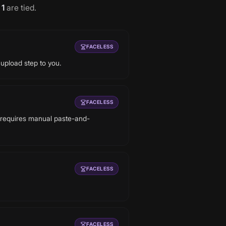
d
1
are tied
.
FACELESS
 upload step to you.
FACELESS
y requires manual paste-and-
FACELESS
FACELESS