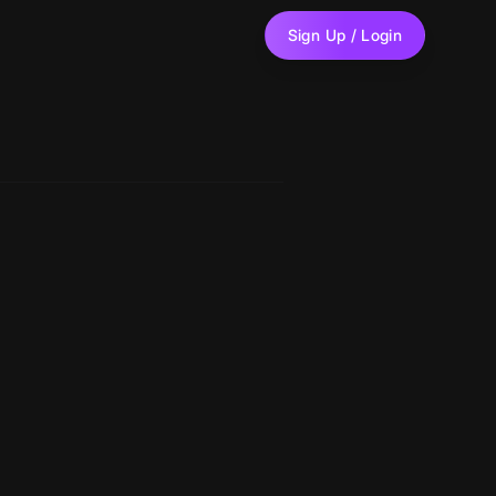
Sign Up / Login