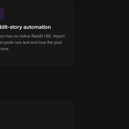
3
dit-story automation
ory has no native Reddit URL import.
d paste raw text and lose the post
cture.