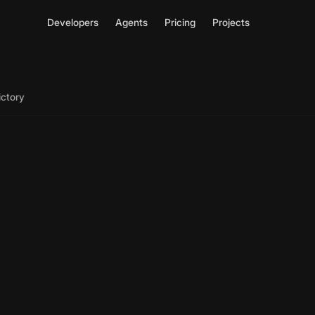
Developers
Agents
Pricing
Projects
ictory