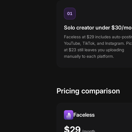
01
Solo creator under $30/mo
Faceless at $29 includes auto-posti
YouTube, TikTok, and Instagram. Pic
at $23 still leaves you uploading
manually to each platform.
Pricing comparison
Faceless
$29
/
month