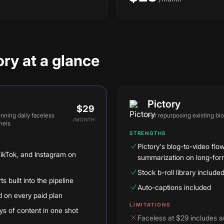
ry at a glance
Pictory
$29
unning daily faceless
For
repurposing existing bl
/
MONTH
nels
STRENGTHS
Pictory's blog-to-video flow
TikTok, and Instagram on
summarization on long-form
Stock b-roll library include
 built into the pipeline
Auto-captions included
d on every paid plan
LIMITATIONS
s of content in one shot
Faceless at $29 includes a