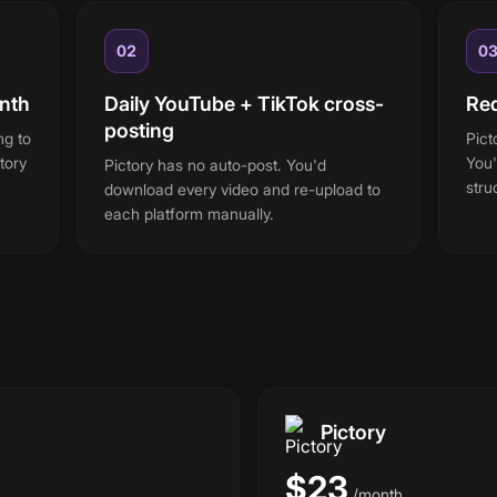
02
0
nth
Daily YouTube + TikTok cross-
Red
posting
ng to
Pict
tory
You'
Pictory has no auto-post. You'd
stru
download every video and re-upload to
each platform manually.
Pictory
$23
/
month