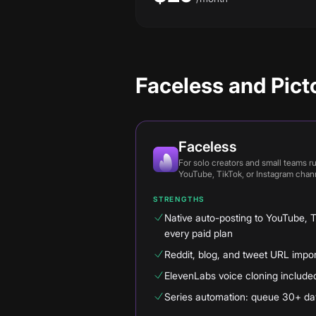
Faceless and Picto
Faceless
For
solo creators and small teams r
YouTube, TikTok, or Instagram chan
STRENGTHS
Native auto-posting to YouTube, 
every paid plan
Reddit, blog, and tweet URL imports
ElevenLabs voice cloning include
Series automation: queue 30+ day