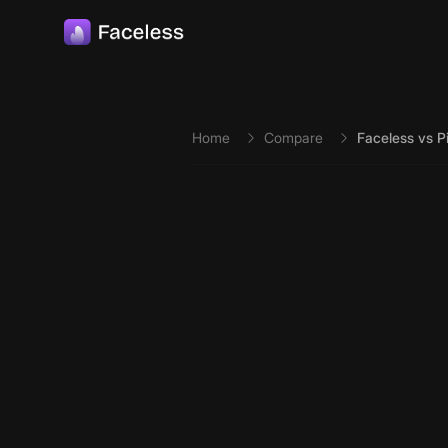
Skip to main content
Home
Compare
Faceless vs P