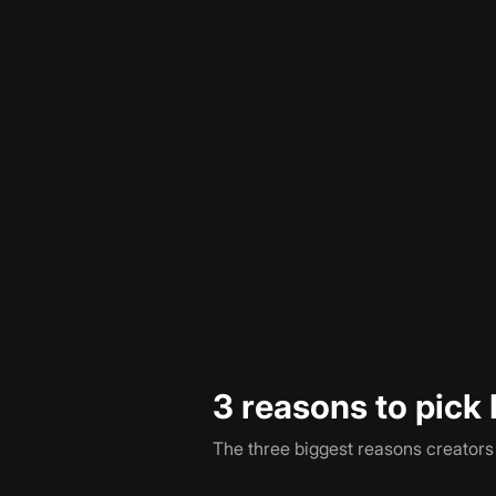
Pictory and Faceless both turn writ
workflow ends. Pictory drops you a
the schedule you set.
Pricing is comparable on the surfa
for what you do with the output. Wit
included in the same plan.
3 reasons to pick 
The three biggest reasons creator