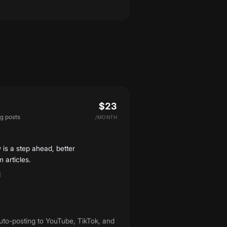
$23
og posts
/
MONTH
 is a step ahead, better
 articles.
d
uto-posting to YouTube, TikTok, and