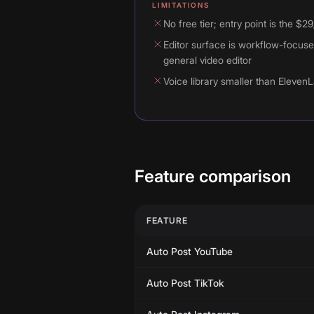
LIMITATIONS
No free tier; entry point is the $2
Editor surface is workflow-focuse
general video editor
Voice library smaller than ElevenL
Feature comparison
FEATURE
Auto Post YouTube
Auto Post TikTok