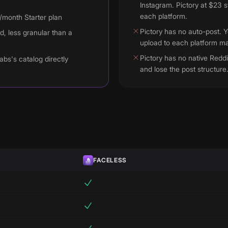
Instagram. Pictory at $23 s
each platform.
9/month Starter plan
Pictory has no auto-post. 
d, less granular than a
upload to each platform ma
Pictory has no native Reddi
abs's catalog directly
and lose the post structure
FACELESS