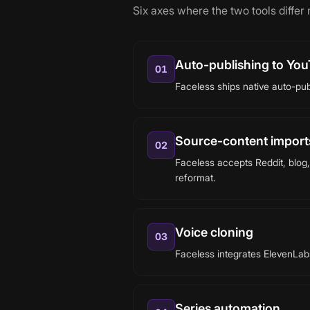
Six axes where the two tools differ
Auto-publishing to You
01
Faceless ships native auto-pub
Source-content imports
02
Faceless accepts Reddit, blog,
reformat.
Voice cloning
03
Faceless integrates ElevenLabs 
Series automation