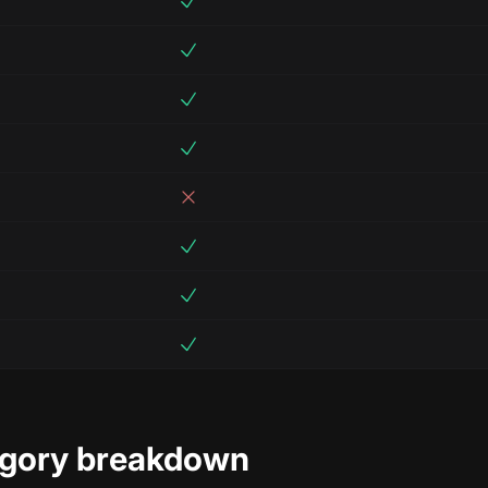
egory breakdown