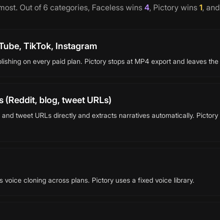
 most. Out of
6
categories,
Faceless
wins
4
,
Pictory
wins
1
, an
Tube, TikTok, Instagram
lishing on every paid plan. Pictory stops at MP4 export and leaves the
 (Reddit, blog, tweet URLs)
 and tweet URLs directly and extracts narratives automatically. Pictor
voice cloning across plans. Pictory uses a fixed voice library.