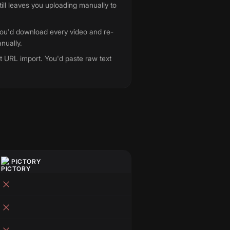
till leaves you uploading manually to
You'd download every video and re-
nually.
t URL import. You'd paste raw text
.
PICTORY