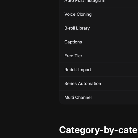
Auto Post Instagram
Voice Cloning
B-roll Library
Captions
Free Tier
Reddit Import
Series Automation
Multi Channel
Category-by-cat