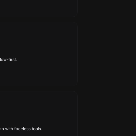
low-first.
an with faceless tools.