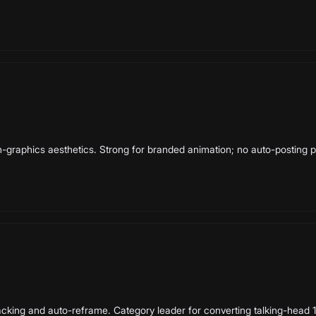
on-graphics aesthetics. Strong for branded animation; no auto-posting p
cking and auto-reframe. Category leader for converting talking-head 16