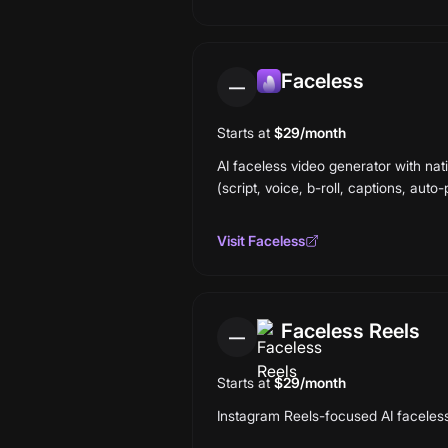
Faceless
—
Starts at
$29/month
AI faceless video generator with nat
(script, voice, b-roll, captions, auto-
Visit
Faceless
Faceless Reels
—
Starts at
$29/month
Instagram Reels-focused AI faceless v