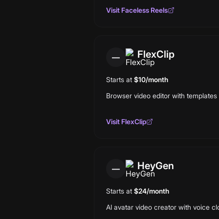
Visit
Faceless Reels
FlexClip
—
Starts at
$10/month
Browser video editor with templates a
Visit
FlexClip
HeyGen
—
Starts at
$24/month
AI avatar video creator with voice cl