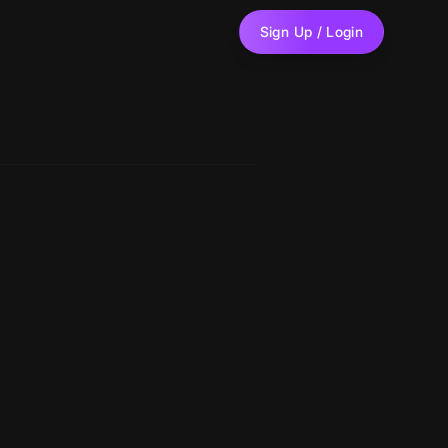
Sign Up / Login