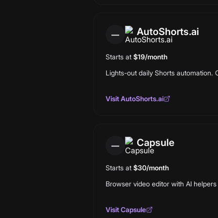
AutoShorts.ai
—
Starts at
$19/month
Lights-out daily Shorts automation. C
Visit
AutoShorts.ai
Capsule
—
Starts at
$30/month
Browser video editor with AI helpers 
Visit
Capsule