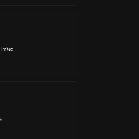
limited.
h.