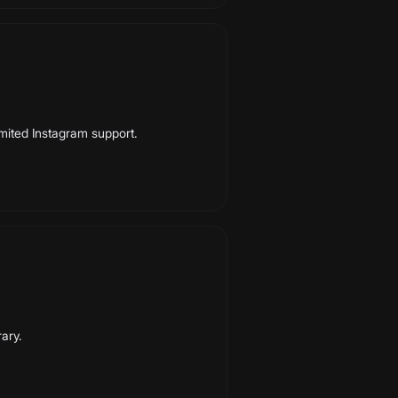
Limited Instagram support.
rary.