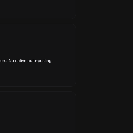
ors. No native auto-posting.