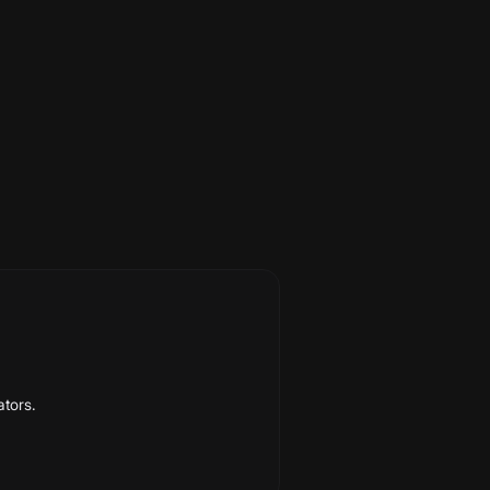
abetically, with a last-verified date
ators.