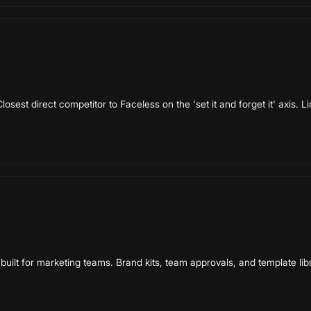
losest direct competitor to Faceless on the 'set it and forget it' axis. 
built for marketing teams. Brand kits, team approvals, and template lib