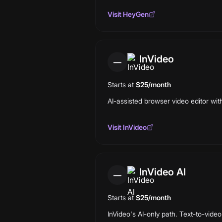
Visit
HeyGen
InVideo
—
Starts at
$25/month
AI-assisted browser video editor wit
Visit
InVideo
InVideo AI
—
Starts at
$25/month
InVideo's AI-only path. Text-to-video 