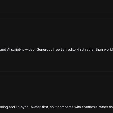
nd AI script-to-video. Generous free tier; editor-first rather than workf
oning and lip-sync. Avatar-first, so it competes with Synthesia rather th