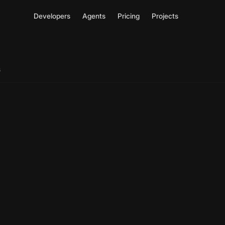
Developers
Agents
Pricing
Projects
s