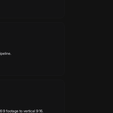
ipeline.
:9 footage to vertical 9:16.