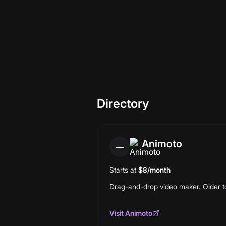
This is a directory, not a curated sh
per entry. 30 entries today; we re-v
Directory
Animoto
—
Starts at
$8/month
Drag-and-drop video maker. Older too
Visit
Animoto