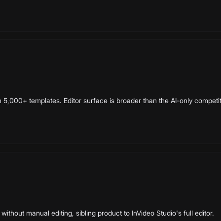
h 5,000+ templates. Editor surface is broader than the AI-only competit
without manual editing, sibling product to InVideo Studio's full editor.