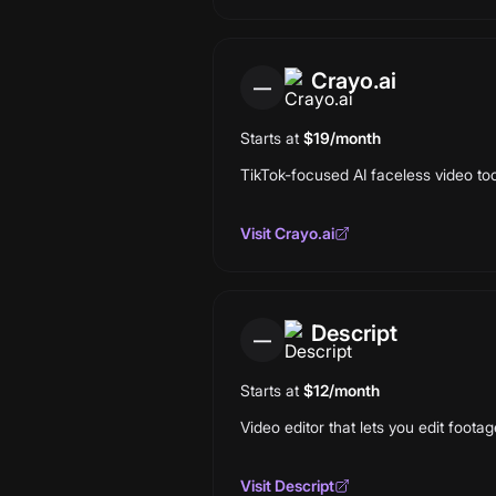
Crayo.ai
—
Starts at
$19/month
TikTok-focused AI faceless video too
Visit
Crayo.ai
Descript
—
Starts at
$12/month
Video editor that lets you edit footag
Visit
Descript