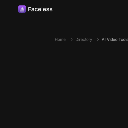
Skip to main content
Home
Directory
AI Video Tool