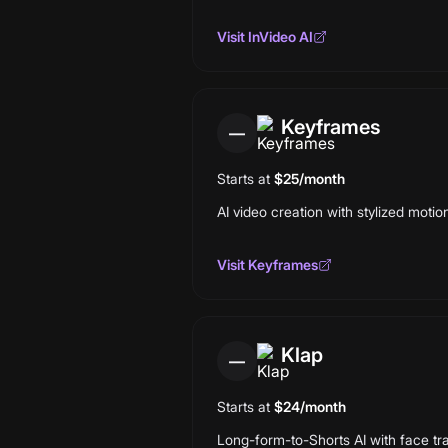
Visit
InVideo AI
Keyframes
—
Starts at
$25/month
AI video creation with stylized moti
Visit
Keyframes
Klap
—
Starts at
$24/month
Long-form-to-Shorts AI with face tra