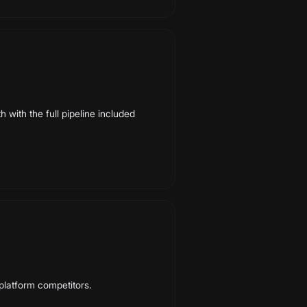
 with the full pipeline included
-platform competitors.