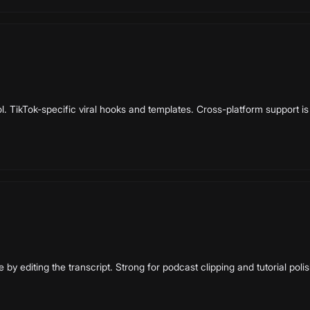
l. TikTok-specific viral hooks and templates. Cross-platform support is 
e by editing the transcript. Strong for podcast clipping and tutorial polis