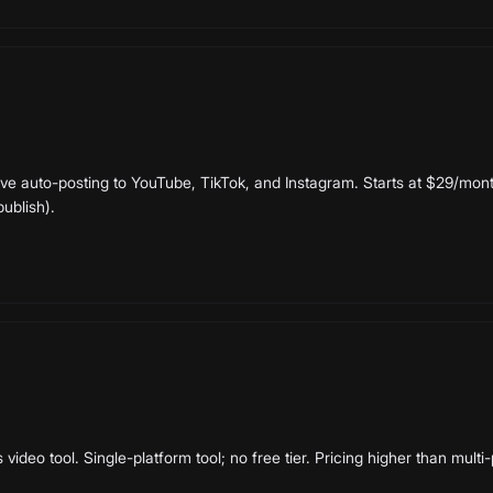
ive auto-posting to YouTube, TikTok, and Instagram. Starts at $29/month
publish).
ideo tool. Single-platform tool; no free tier. Pricing higher than multi