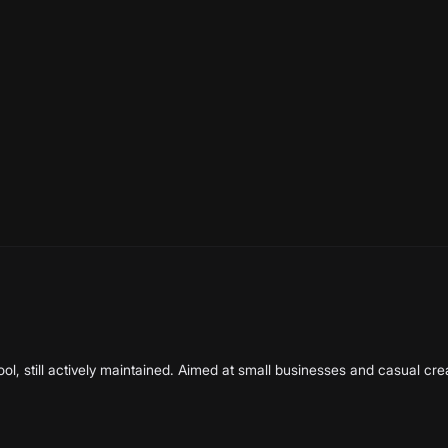
ortlist. Every ai video tools we know of is included, sorted alph
erify every quarter.
l, still actively maintained. Aimed at small businesses and casual cre