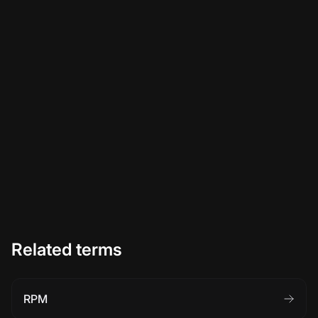
Related terms
RPM