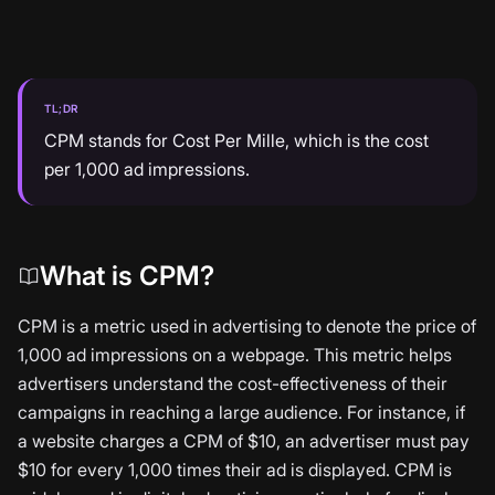
TL;DR
CPM stands for Cost Per Mille, which is the cost
per 1,000 ad impressions.
What is CPM?
CPM is a metric used in advertising to denote the price of
1,000 ad impressions on a webpage. This metric helps
advertisers understand the cost-effectiveness of their
campaigns in reaching a large audience. For instance, if
a website charges a CPM of $10, an advertiser must pay
$10 for every 1,000 times their ad is displayed. CPM is