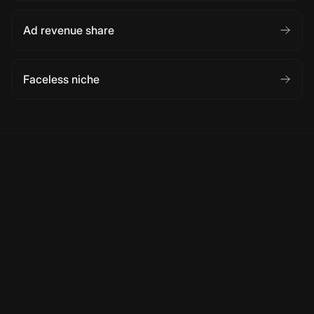
Ad revenue share
Faceless niche