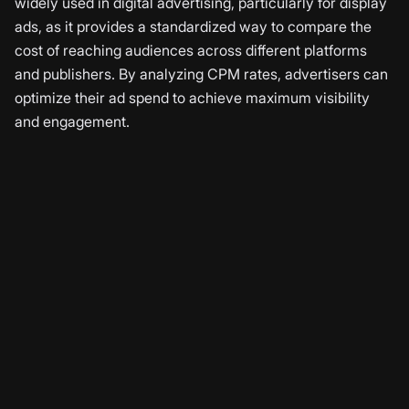
widely used in digital advertising, particularly for display
ads, as it provides a standardized way to compare the
cost of reaching audiences across different platforms
and publishers. By analyzing CPM rates, advertisers can
optimize their ad spend to achieve maximum visibility
and engagement.