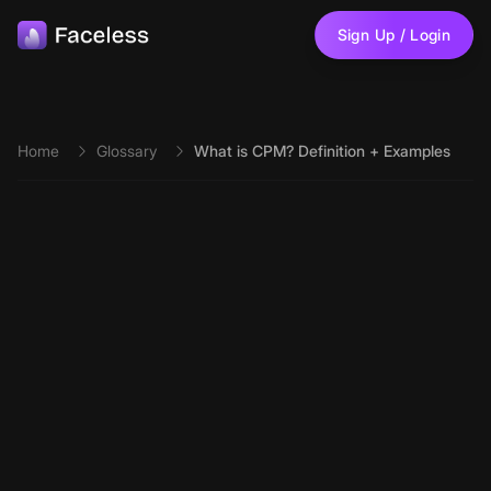
Skip to main content
Sign Up / Login
Home
Glossary
What is CPM? Definition + Examples