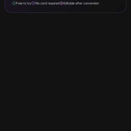
Free to try
No card required
Editable after conversion
Turn breaking news into a 60-90 second video clip ready
for YouTube Shorts, TikTok, and Instagram Reels. Paste
the article text into Faceless, lead with the lede, and it
narrates in an authoritative voice and renders with
captions over matched b-roll.