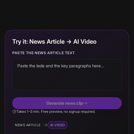
Try it: News Article → AI Video
PASTE THE NEWS ARTICLE TEXT
Generate news clip
Takes 1–3 min. Free preview, no signup required.
NEWS ARTICLE
AI VIDEO