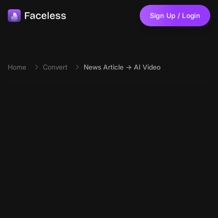
Skip to main content
Sign Up / Login
Home
Convert
News Article → AI Video