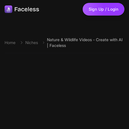
Skip to main content
Sign Up / Login
Nature & Wildlife Videos - Create with AI
Home
Niches
| Faceless