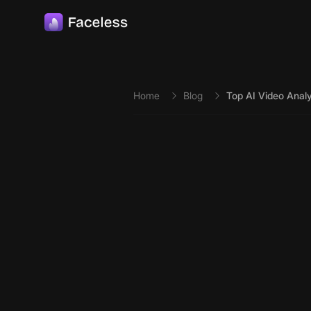
Skip to main content
Home
Blog
Top AI Video Analy