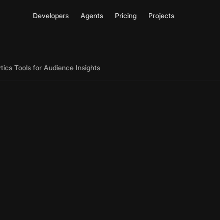
Developers
Agents
Pricing
Projects
tics Tools for Audience Insights