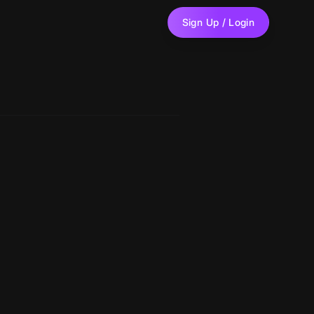
Sign Up / Login