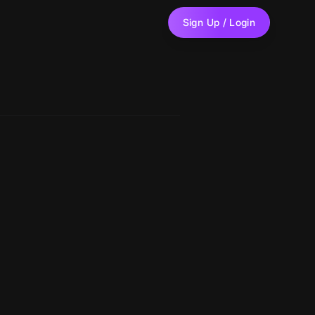
Sign Up / Login