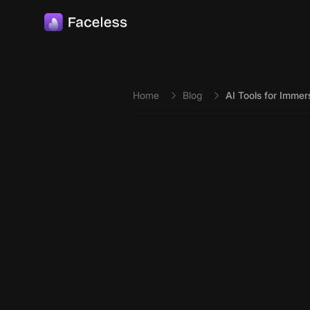
Skip to main content
Home
Blog
AI Tools for Imme