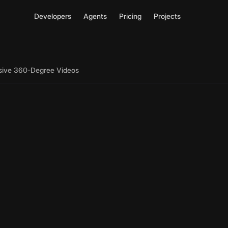
Developers
Agents
Pricing
Projects
rsive 360-Degree Videos