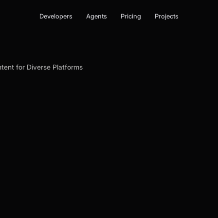
Developers
Agents
Pricing
Projects
ntent for Diverse Platforms