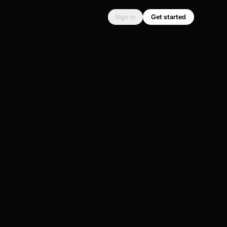
Sign in
Get started