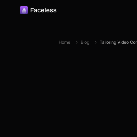
Skip to main content
Home
Blog
Tailoring Video Co