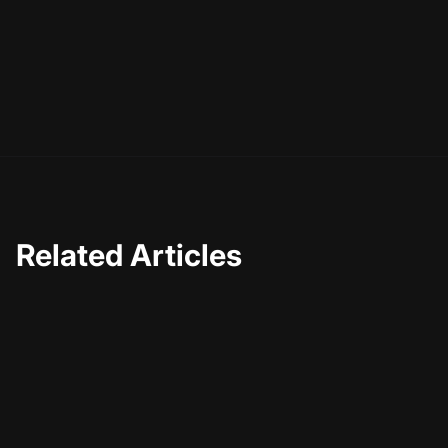
strategy more sustainable but also more rewarding. So,
as you embark on this journey, remember that AI is not
just a tool—it's a partner in your creative process,
helping you craft a video content strategy that's built to
last.
Related Articles