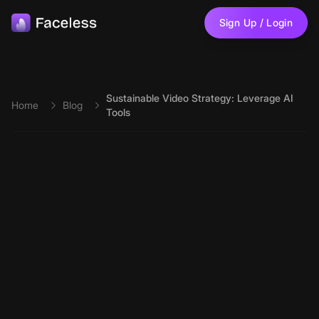
Skip to main content
Sign Up / Login
Sustainable Video Strategy: Leverage AI
Home
Blog
Tools