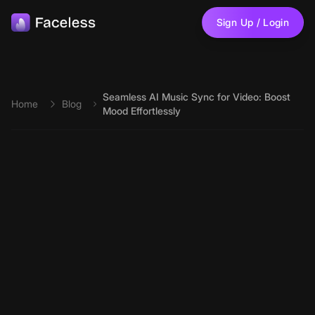
Skip to main content
Sign Up / Login
Seamless AI Music Sync for Video: Boost
Home
Blog
Mood Effortlessly