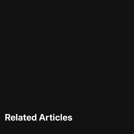
Related Articles