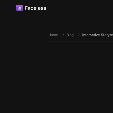
Skip to main content
Home
Blog
Interactive Storyt