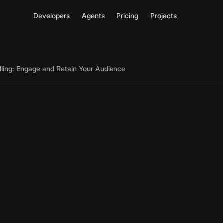
Developers
Agents
Pricing
Projects
elling: Engage and Retain Your Audience