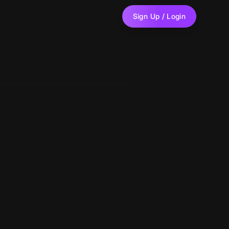
Sign Up / Login