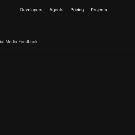
Developers
Agents
Pricing
Projects
cial Media Feedback