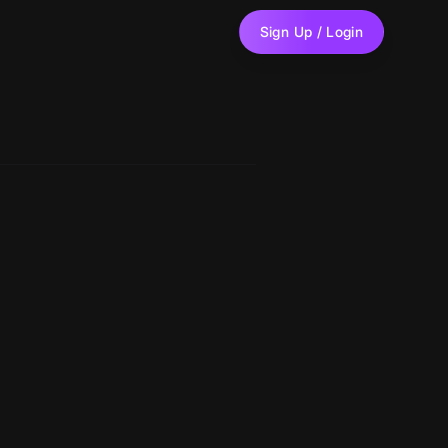
Sign Up / Login