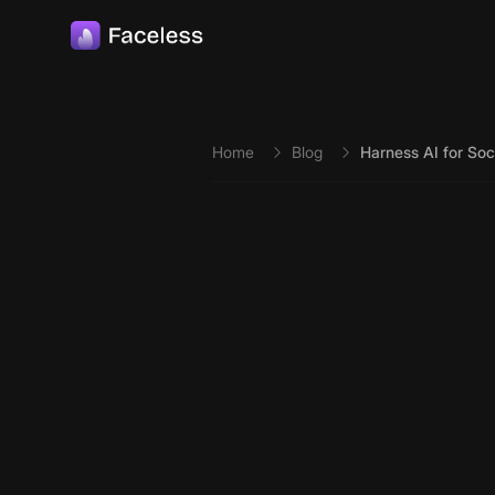
Skip to main content
Home
Blog
Harness AI for So