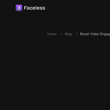
Skip to main content
Home
Blog
Boost Video Engag