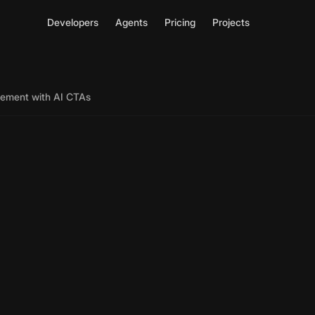
Developers
Agents
Pricing
Projects
ement with AI CTAs