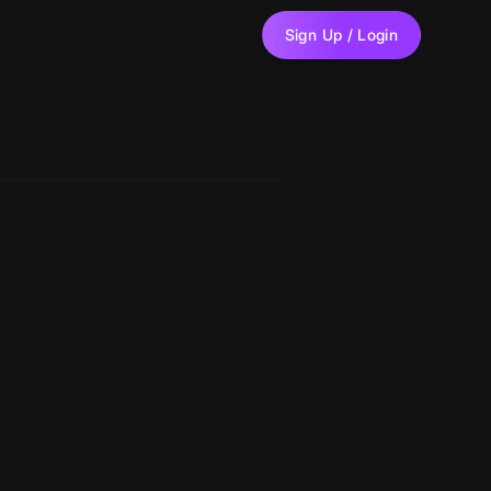
Sign Up / Login