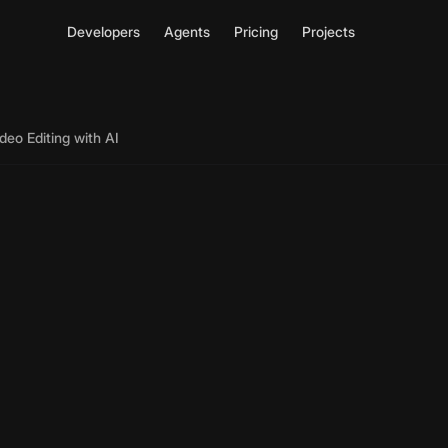
Developers
Agents
Pricing
Projects
deo Editing with AI