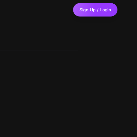
Sign Up / Login