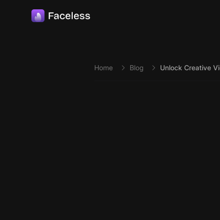
Skip to main content
Home
Blog
Unlock Creative Vi