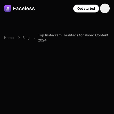
Skip to main content
Get started
Top Instagram Hashtags for Video Content
Home
Blog
2024