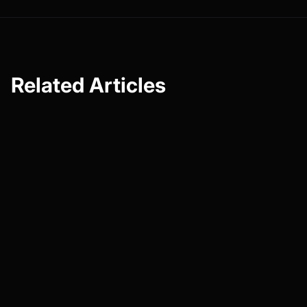
Related Articles