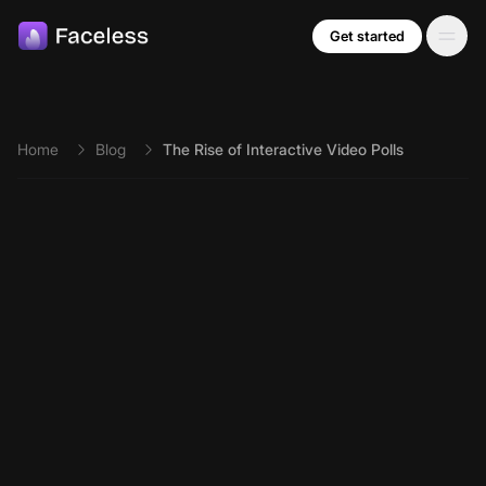
Skip to main content
Get started
Home
Blog
The Rise of Interactive Video Polls