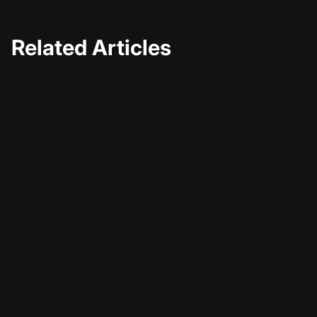
Related Articles