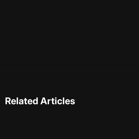
As you venture into the world of AI motion graphics,
remember that the journey is as important as the
destination. The skills and insights you gain along the
way will not only enhance your current projects but also
prepare you for future opportunities in the ever-evolving
digital landscape. So, are you ready to take your video
storytelling to the next level?
Related Articles