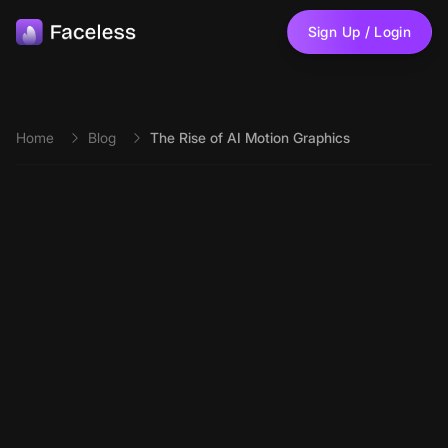
Skip to main content
Sign Up / Login
Home
Blog
The Rise of AI Motion Graphics