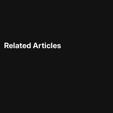
everyone involved, making high-quality live streaming
more accessible than ever.
Related Articles