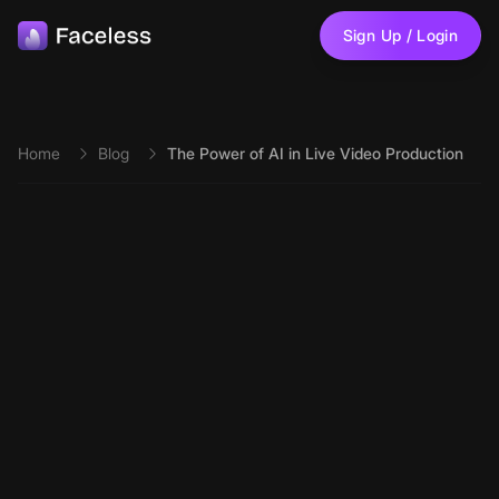
Skip to main content
Sign Up / Login
Home
Blog
The Power of AI in Live Video Production