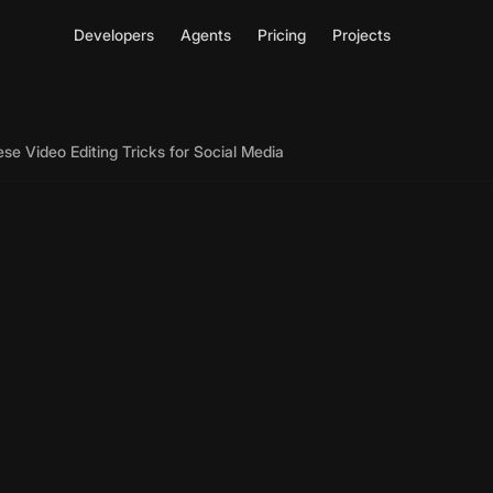
Developers
Agents
Pricing
Projects
se Video Editing Tricks for Social Media