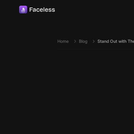
Skip to main content
Home
Blog
Stand Out with The