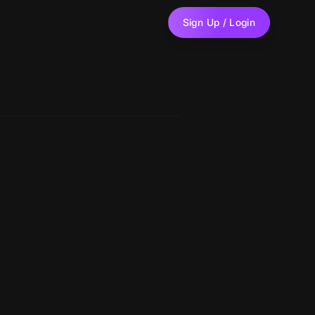
Sign Up / Login