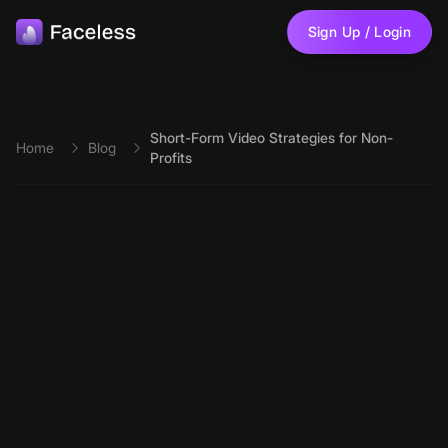
Skip to main content
Sign Up / Login
Short-Form Video Strategies for Non-
Home
Blog
Profits