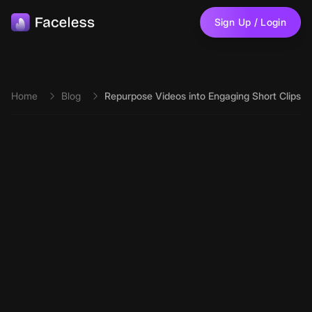
Skip to main content
Sign Up / Login
Home
Blog
Repurpose Videos into Engaging Short Clips