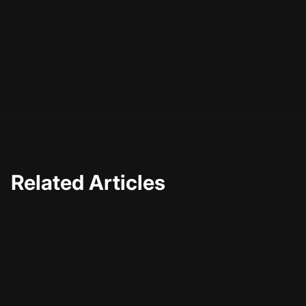
shine. Remember, the goal is not just to be seen, but to
engage and connect with your audience. With these tips
and insights, you're well on your way to creating
impactful clips that resonate with viewers and amplify
your message. Happy creating!
Related Articles