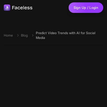
Skip to main content
Sign Up / Login
Predict Video Trends with AI for Social
Home
Blog
Media