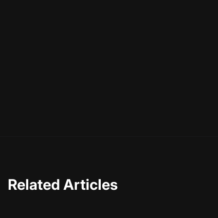
Related Articles