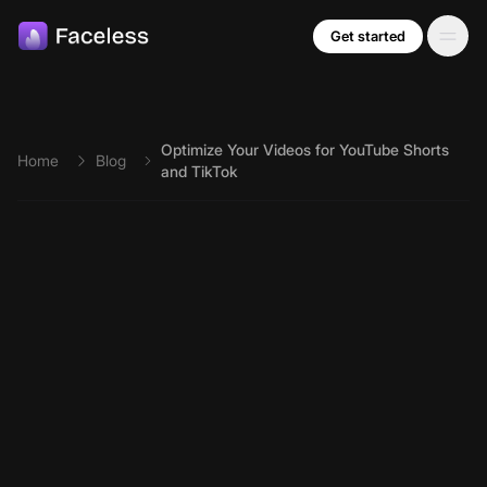
Skip to main content
Get started
Optimize Your Videos for YouTube Shorts
Home
Blog
and TikTok