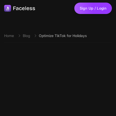
Skip to main content
Sign Up / Login
Home
Blog
Optimize TikTok for Holidays