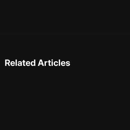
Related Articles