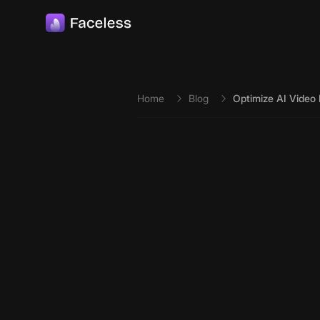
Skip to main content
Home
Blog
Optimize AI Video L