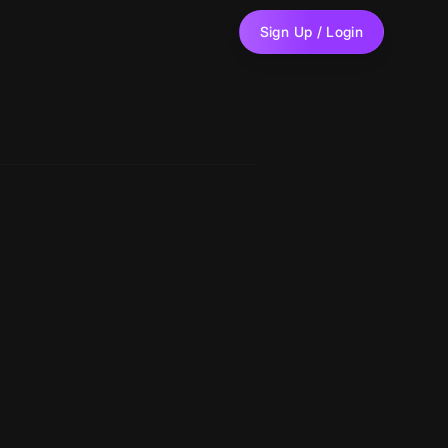
Sign Up / Login