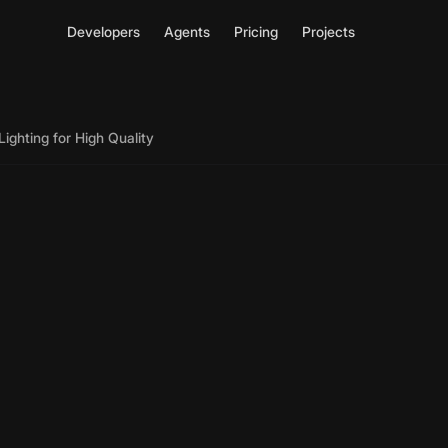
Developers
Agents
Pricing
Projects
ighting for High Quality