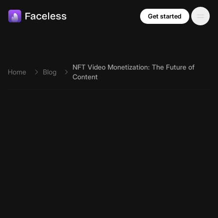
Skip to main content
Get started
NFT Video Monetization: The Future of
Home
Blog
Content