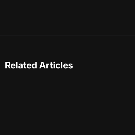
Related Articles