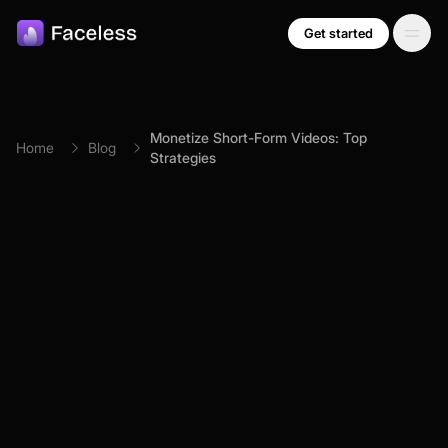
Skip to main content
Get started
Monetize Short-Form Videos: Top
Home
Blog
Strategies