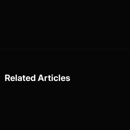
genuine connections and will be more likely to support
you if they feel that connection. So, take the insights from
this guide, experiment with different methods, and see
what resonates most with your community. Here’s to
your success in the world of content creation!
Related Articles