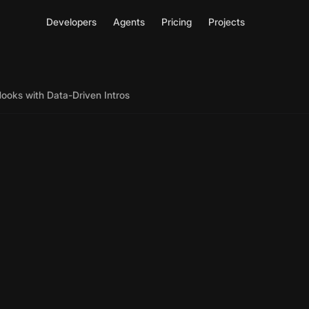
Developers
Agents
Pricing
Projects
ooks with Data-Driven Intros