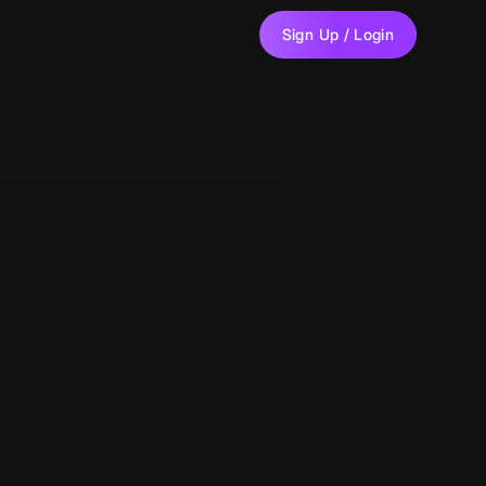
Sign Up / Login