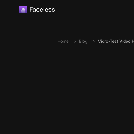
Skip to main content
Home
Blog
Micro-Test Video H