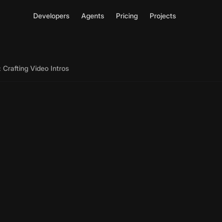
Developers
Agents
Pricing
Projects
 Crafting Video Intros