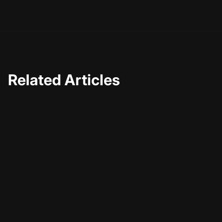
a more engaged and loyal audience. Happy creating!
Related Articles