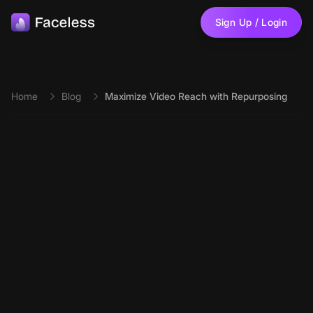
Skip to main content
Sign Up / Login
Home
Blog
Maximize Video Reach with Repurposing