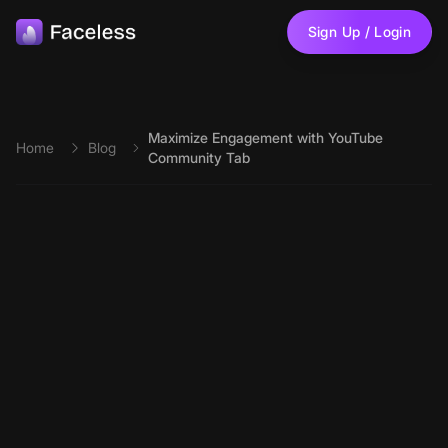
Skip to main content
Sign Up / Login
Maximize Engagement with YouTube
Home
Blog
Community Tab