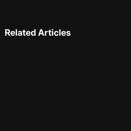
Related Articles