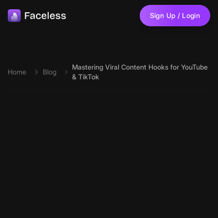
Skip to main content
Sign Up / Login
Mastering Viral Content Hooks for YouTube
Home
Blog
& TikTok