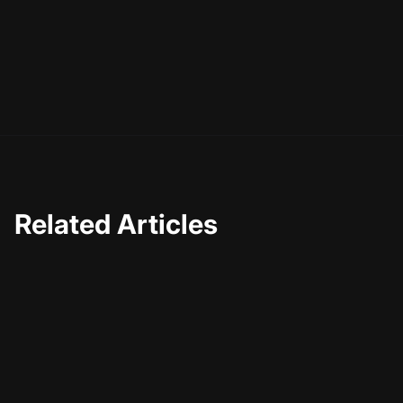
Related Articles