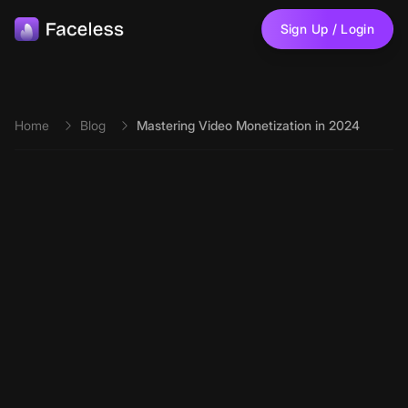
Skip to main content
Sign Up / Login
Home
Blog
Mastering Video Monetization in 2024