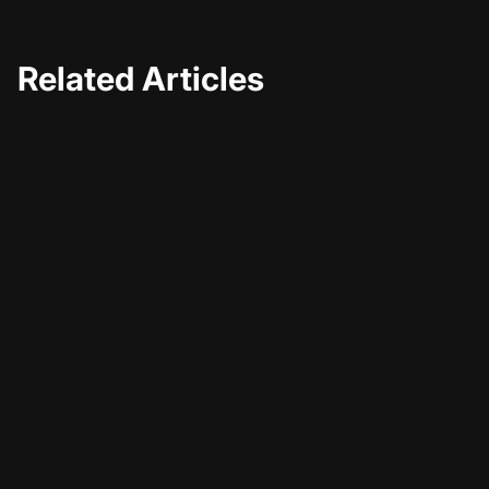
Related Articles