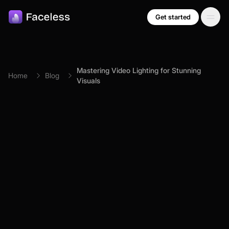
Skip to main content
Get started
Mastering Video Lighting for Stunning
Home
Blog
Visuals