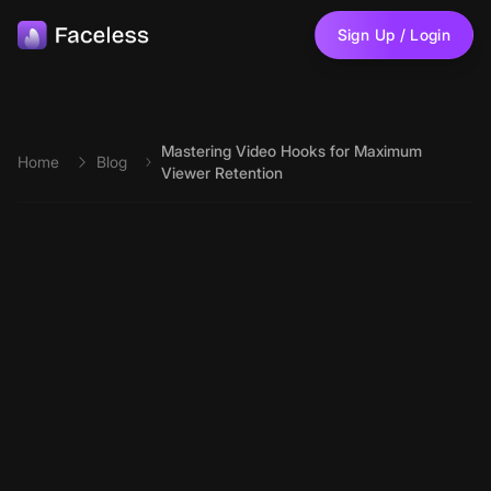
Skip to main content
Sign Up / Login
Mastering Video Hooks for Maximum
Home
Blog
Viewer Retention