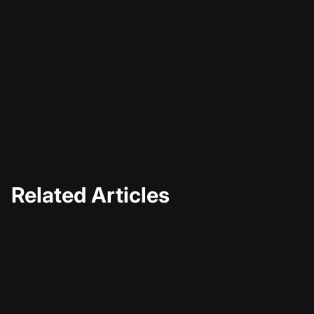
Related Articles