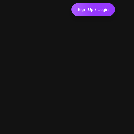
Sign Up / Login