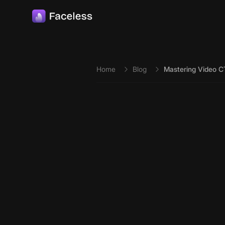
Skip to main content
Home
Blog
Mastering Video 