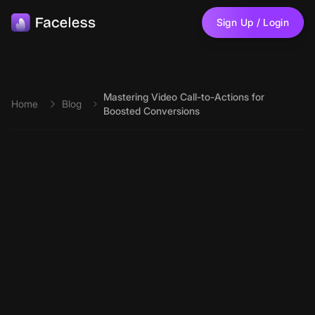
Skip to main content
Sign Up / Login
Mastering Video Call-to-Actions for
Home
Blog
Boosted Conversions