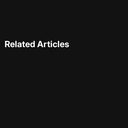
possible.
Related Articles