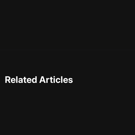
gauge performance. Pay attention to viewer feedback
and comments to identify areas for enhancement.
Regularly revisiting and refining your content strategy
based on data insights will help you stay relevant and
continually improve your silent video storytelling skills.
Related Articles