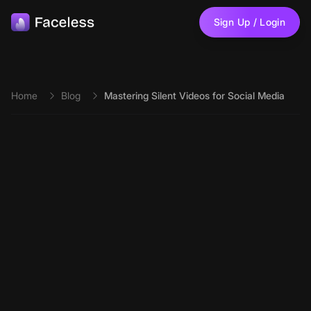
Skip to main content
Sign Up / Login
Home
Blog
Mastering Silent Videos for Social Media