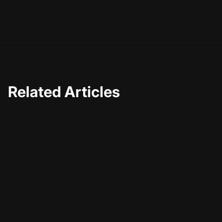
Related Articles