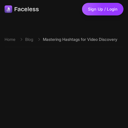
Skip to main content
Sign Up / Login
Home
Blog
Mastering Hashtags for Video Discovery