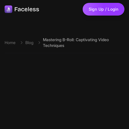
Skip to main content
Sign Up / Login
Mastering B-Roll: Captivating Video
Home
Blog
Techniques