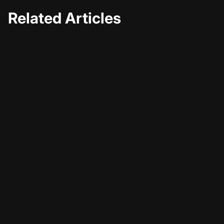
Related Articles