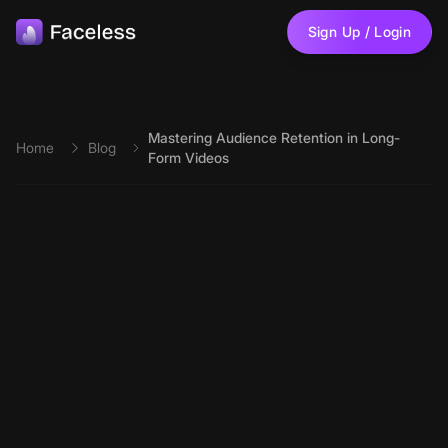
Skip to main content
Sign Up / Login
Mastering Audience Retention in Long-
Home
Blog
Form Videos