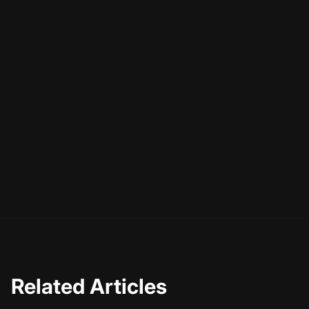
Related Articles