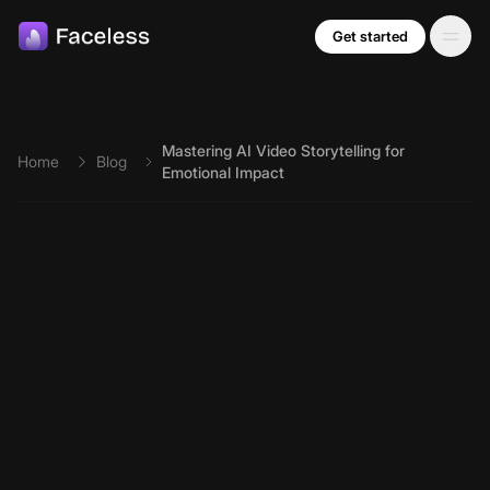
Skip to main content
Get started
Mastering AI Video Storytelling for
Home
Blog
Emotional Impact