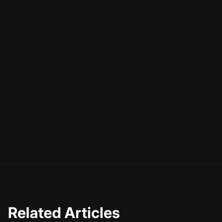
Related Articles