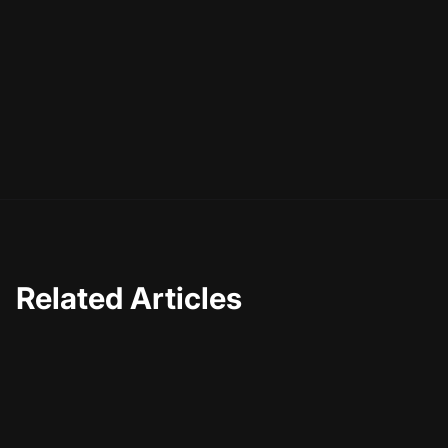
or transition is a tool in your creative arsenal. Use them
wisely, and you'll be able to craft videos that not only
capture attention but also leave a lasting impact. So, go
ahead and start experimenting with these techniques,
and watch as your video creations reach new levels of
excellence.
Related Articles