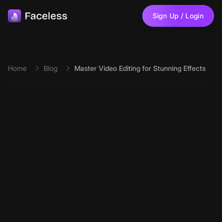
Skip to main content
Sign Up / Login
Home
Blog
Master Video Editing for Stunning Effects