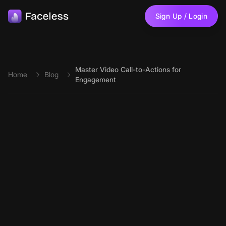
Skip to main content
Sign Up / Login
Master Video Call-to-Actions for
Home
Blog
Engagement