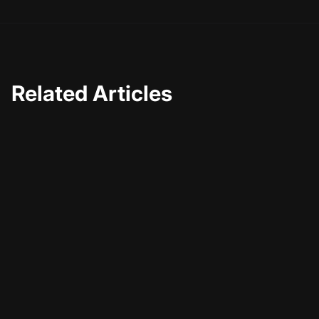
Related Articles