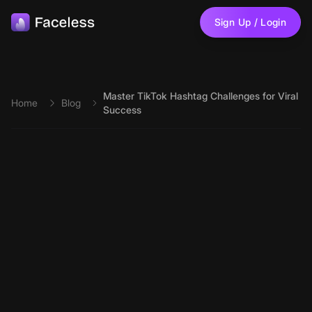
Skip to main content
Sign Up / Login
Master TikTok Hashtag Challenges for Viral
Home
Blog
Success