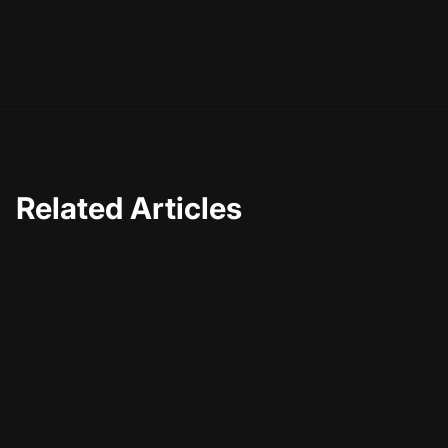
Related Articles