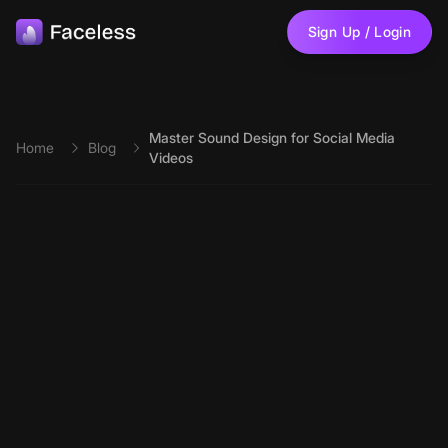
Skip to main content
Sign Up / Login
Master Sound Design for Social Media
Home
Blog
Videos