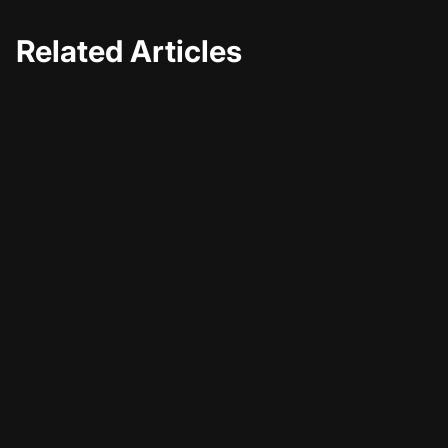
Related Articles