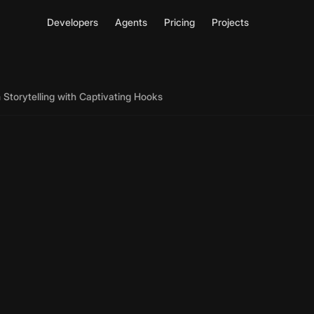
Developers
Agents
Pricing
Projects
Storytelling with Captivating Hooks