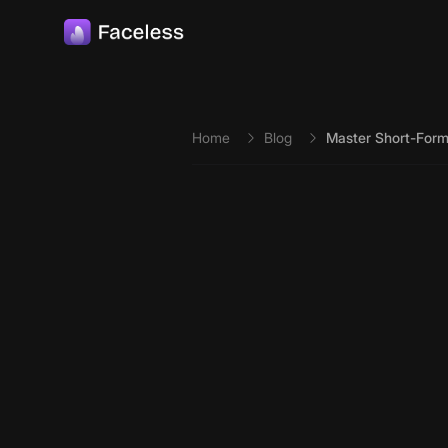
Skip to main content
Home
Blog
Master Short-Form 