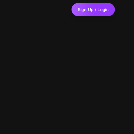
Sign Up / Login